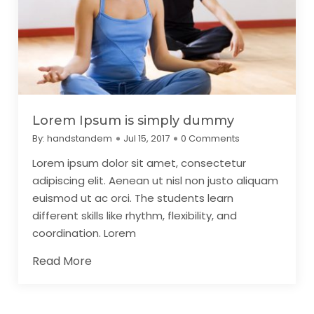
Lorem Ipsum is simply dummy
By:
handstandem
Jul 15, 2017
0 Comments
Lorem ipsum dolor sit amet, consectetur
adipiscing elit. Aenean ut nisl non justo aliquam
euismod ut ac orci. The students learn
different skills like rhythm, flexibility, and
coordination. Lorem
Read More