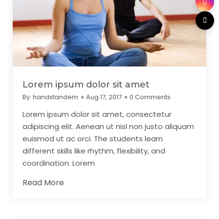
Lorem ipsum dolor sit amet
By:
handstandem
Aug 17, 2017
0 Comments
Lorem ipsum dolor sit amet, consectetur
adipiscing elit. Aenean ut nisl non justo aliquam
euismod ut ac orci. The students learn
different skills like rhythm, flexibility, and
coordination. Lorem
Read More