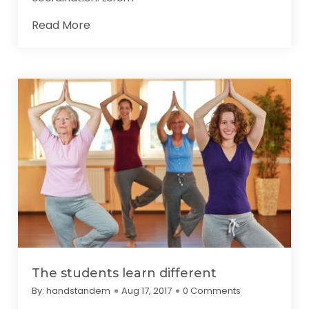
Read More
The students learn different
By:
handstandem
Aug 17, 2017
0 Comments