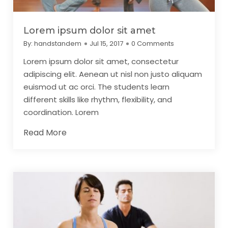
Lorem ipsum dolor sit amet
By:
handstandem
Jul 15, 2017
0 Comments
Lorem ipsum dolor sit amet, consectetur
adipiscing elit. Aenean ut nisl non justo aliquam
euismod ut ac orci. The students learn
different skills like rhythm, flexibility, and
coordination. Lorem
Read More