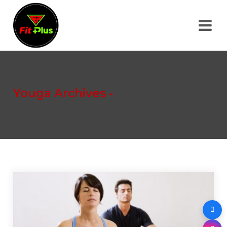
Youga Archives -