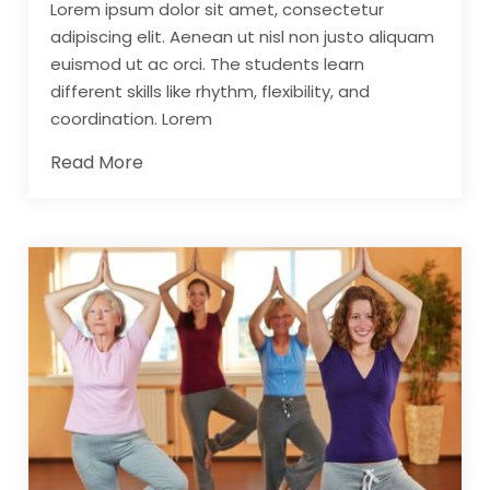
Lorem ipsum dolor sit amet, consectetur
adipiscing elit. Aenean ut nisl non justo aliquam
euismod ut ac orci. The students learn
different skills like rhythm, flexibility, and
coordination. Lorem
Read More