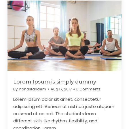
Lorem Ipsum is simply dummy
By:
handstandem
Aug 17, 2017
0 Comments
Lorem ipsum dolor sit amet, consectetur
adipiscing elit. Aenean ut nisl non justo aliquam
euismod ut ac orci. The students learn
different skills like rhythm, flexibility, and
coordination. Lorem