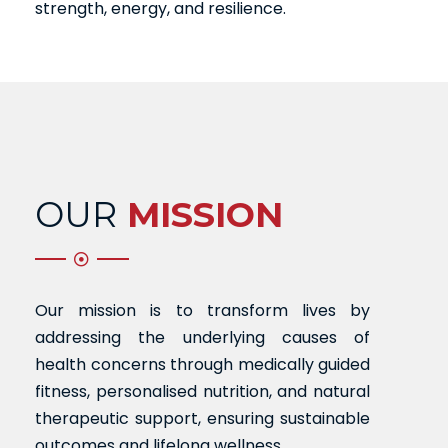
strength, energy, and resilience.
OUR
MISSION
Our mission is to transform lives by
addressing the underlying causes of
health concerns through medically guided
fitness, personalised nutrition, and natural
therapeutic support, ensuring sustainable
outcomes and lifelong wellness.