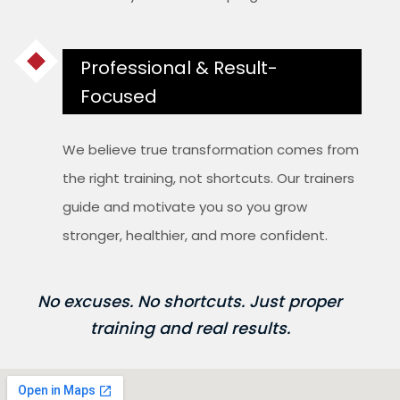
Professional & Result-
Focused
We believe true transformation comes from
the right training, not shortcuts. Our trainers
guide and motivate you so you grow
stronger, healthier, and more confident.
No excuses. No shortcuts. Just proper
training and real results.