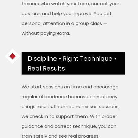
trainers who watch your form, correct your
posture, and help you improve. You get
personal attention in a group class —
without paying extra.
Discipline • Right Technique •
Real Results
We start sessions on time and encourage
regular attendance because consistency
brings results. If someone misses sessions,
we check in to support them. With proper
guidance and correct technique, you can
train safely and see real progress.