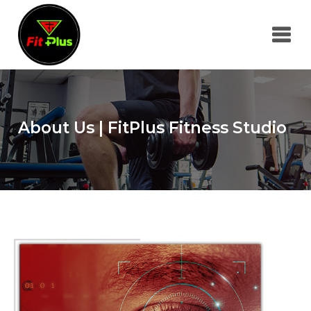
About Us | FitPlus Fitness Studio