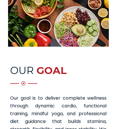
OUR
GOAL
Our goal is to deliver complete wellness
through dynamic cardio, functional
training, mindful yoga, and professional
diet guidance that builds stamina,