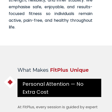
strength, flexibility, and inner stability. We
emphasise safe, enjoyable, and results-
focused fitness so individuals remain
active, pain-free, and healthy throughout
life.
What Makes
FitPlus Unique
Personal Attention — No
Extra Cost
At FitPlus, every session is guided by expert