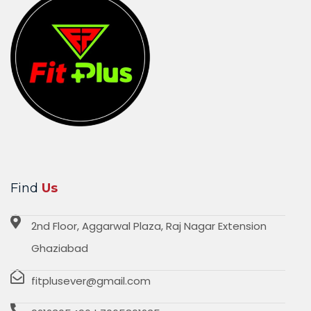
Find
Us
2nd Floor, Aggarwal Plaza, Raj Nagar Extension
Ghaziabad
fitplusever@gmail.com