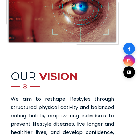
OUR
VISION
We aim to reshape lifestyles through
structured physical activity and balanced
eating habits, empowering individuals to
prevent lifestyle diseases, live longer and
healthier lives, and develop confidence,